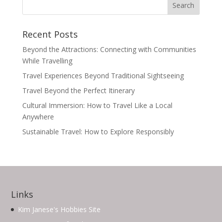
Recent Posts
Beyond the Attractions: Connecting with Communities
While Travelling
Travel Experiences Beyond Traditional Sightseeing
Travel Beyond the Perfect Itinerary
Cultural Immersion: How to Travel Like a Local
Anywhere
Sustainable Travel: How to Explore Responsibly
Links
Kim Janese's Hobbies Site