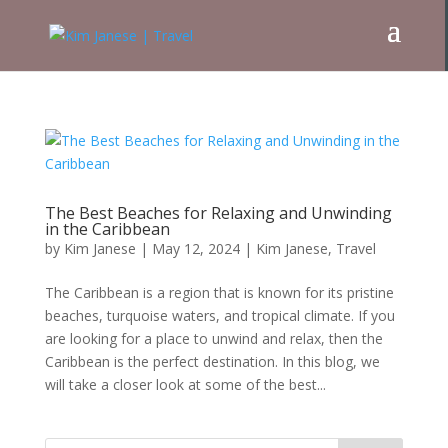
The Best Beaches for Relaxing and Unwinding
in the Caribbean
by
Kim Janese
|
May 12, 2024
|
Kim Janese
,
Travel
The Caribbean is a region that is known for its pristine
beaches, turquoise waters, and tropical climate. If you
are looking for a place to unwind and relax, then the
Caribbean is the perfect destination. In this blog, we
will take a closer look at some of the best...